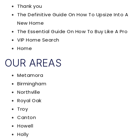
Thank you
The Definitive Guide On How To Upsize Into A
New Home
The Essential Guide On How To Buy Like A Pro
VIP Home Search
Home
OUR AREAS
Metamora
Birmingham
Northville
Royal Oak
Troy
Canton
Howell
Holly