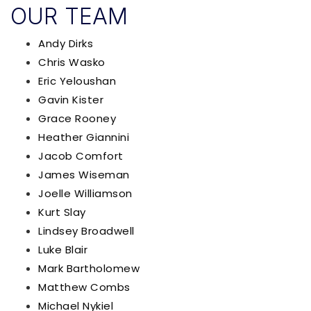
OUR TEAM
Andy Dirks
Chris Wasko
Eric Yeloushan
Gavin Kister
Grace Rooney
Heather Giannini
Jacob Comfort
James Wiseman
Joelle Williamson
Kurt Slay
Lindsey Broadwell
Luke Blair
Mark B​a​r​t​h​o​l​o​m​e​w​
Matthew Combs
Michael Nykiel