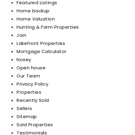
Featured Listings
Home backup
Home Valuation
Hunting & Farm Properties
Join
Lakefront Properties
Mortgage Calculator
Nosey
Open house
Our Team
Privacy Policy
Properties
Recently Sold
Sellers
Sitemap
Sold Properties
Testimonials