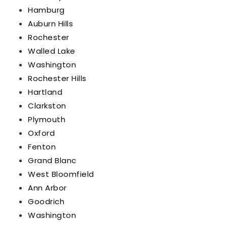
Hamburg
Auburn Hills
Rochester
Walled Lake
Washington
Rochester Hills
Hartland
Clarkston
Plymouth
Oxford
Fenton
Grand Blanc
West Bloomfield
Ann Arbor
Goodrich
Washington