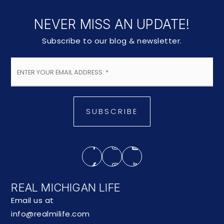
NEVER MISS AN UPDATE!
Subscribe to our blog & newsletter.
Email
*
SUBSCRIBE
REAL MICHIGAN LIFE
Email us at
info@realmilife.com