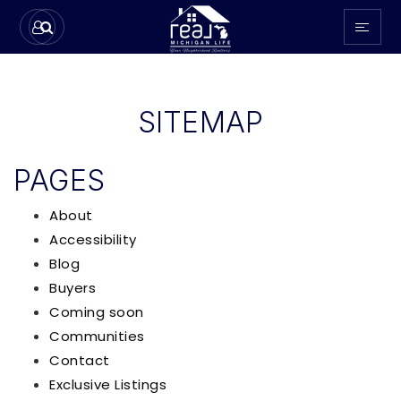
SITEMAP
PAGES
About
Accessibility
Blog
Buyers
Coming soon
Communities
Contact
Exclusive Listings