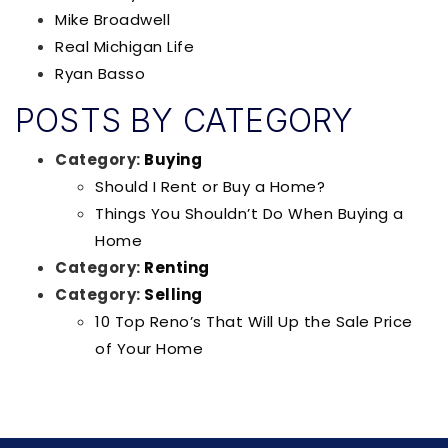
Mike Broadwell
Real Michigan Life
Ryan Basso
POSTS BY CATEGORY
Category:
Buying
Should I Rent or Buy a Home?
Things You Shouldn’t Do When Buying a
Home
Category:
Renting
Category:
Selling
10 Top Reno’s That Will Up the Sale Price
of Your Home