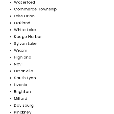
Waterford
Commerce Township
Lake Orion
Oakland
White Lake
Keego Harbor
Sylvan Lake
Wixom
Highland
Novi
Ortonville
South Lyon
Livonia
Brighton
Milford
Davisburg
Pinckney