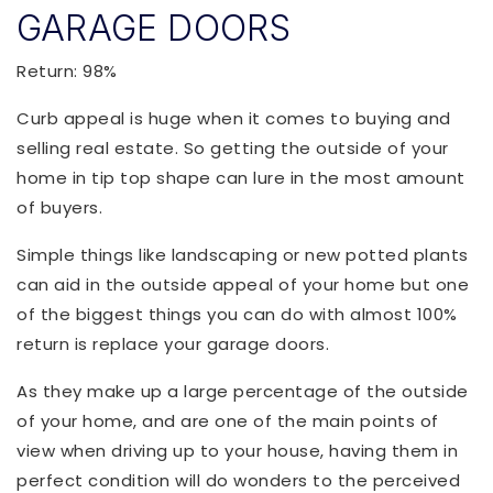
GARAGE DOORS
Return: 98%
Curb appeal is huge when it comes to buying and
selling real estate. So getting the outside of your
home in tip top shape can lure in the most amount
of buyers.
Simple things like landscaping or new potted plants
can aid in the outside appeal of your home but one
of the biggest things you can do with almost 100%
return is replace your garage doors.
As they make up a large percentage of the outside
of your home, and are one of the main points of
view when driving up to your house, having them in
perfect condition will do wonders to the perceived