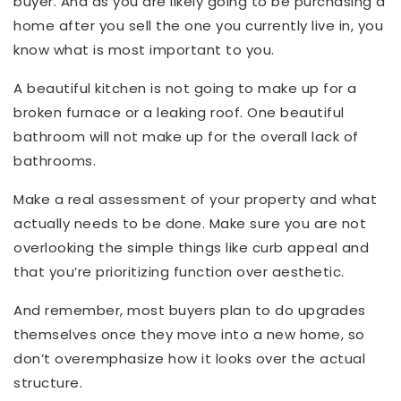
buyer. And as you are likely going to be purchasing a
home after you sell the one you currently live in, you
know what is most important to you.
A beautiful kitchen is not going to make up for a
broken furnace or a leaking roof. One beautiful
bathroom will not make up for the overall lack of
bathrooms.
Make a real assessment of your property and what
actually needs to be done. Make sure you are not
overlooking the simple things like curb appeal and
that you’re prioritizing function over aesthetic.
And remember, most buyers plan to do upgrades
themselves once they move into a new home, so
don’t overemphasize how it looks over the actual
structure.