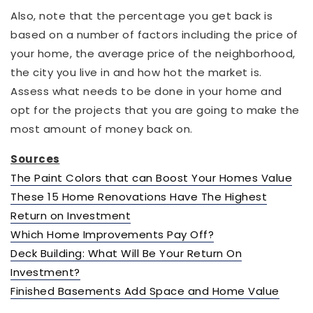
Also, note that the percentage you get back is
based on a number of factors including the price of
your home, the average price of the neighborhood,
the city you live in and how hot the market is.
Assess what needs to be done in your home and
opt for the projects that you are going to make the
most amount of money back on.
Sources
The Paint Colors that can Boost Your Homes Value
These 15 Home Renovations Have The Highest
Return on Investment
Which Home Improvements Pay Off?
Deck Building: What Will Be Your Return On
Investment?
Finished Basements Add Space and Home Value