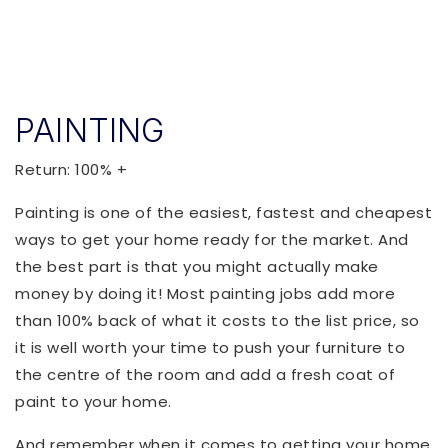
PAINTING
Return: 100% +
Painting is one of the easiest, fastest and cheapest
ways to get your home ready for the market. And
the best part is that you might actually make
money by doing it! Most painting jobs add more
than 100% back of what it costs to the list price, so
it is well worth your time to push your furniture to
the centre of the room and add a fresh coat of
paint to your home.
And remember when it comes to getting your home