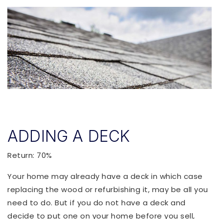
ADDING A DECK
Return: 70%
Your home may already have a deck in which case
replacing the wood or refurbishing it, may be all you
need to do. But if you do not have a deck and
decide to put one on your home before you sell,