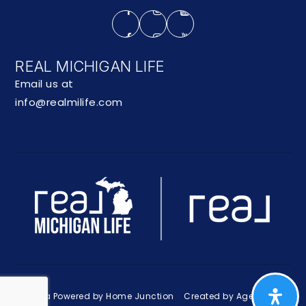
REAL MICHIGAN LIFE
Email us at
info@realmilife.com
Data Powered by Home Junction
Created by AgentFire