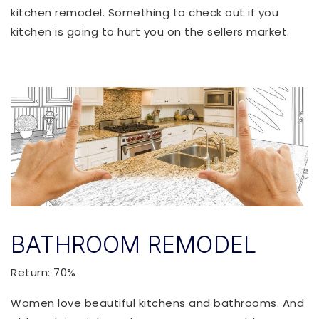
kitchen remodel. Something to check out if you
kitchen is going to hurt you on the sellers market.
BATHROOM REMODEL
Return: 70%
Women love beautiful kitchens and bathrooms. And