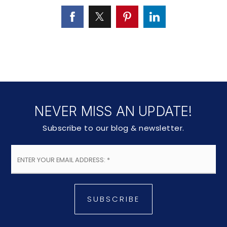
NEVER MISS AN UPDATE!
Subscribe to our blog & newsletter.
Email
*
SUBSCRIBE