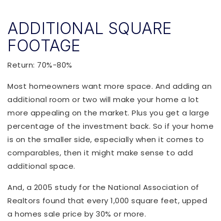
ADDITIONAL SQUARE
FOOTAGE
Return: 70%-80%
Most homeowners want more space. And adding an
additional room or two will make your home a lot
more appealing on the market. Plus you get a large
percentage of the investment back. So if your home
is on the smaller side, especially when it comes to
comparables, then it might make sense to add
additional space.
And, a 2005 study for the National Association of
Realtors found that every 1,000 square feet, upped
a homes sale price by 30% or more.