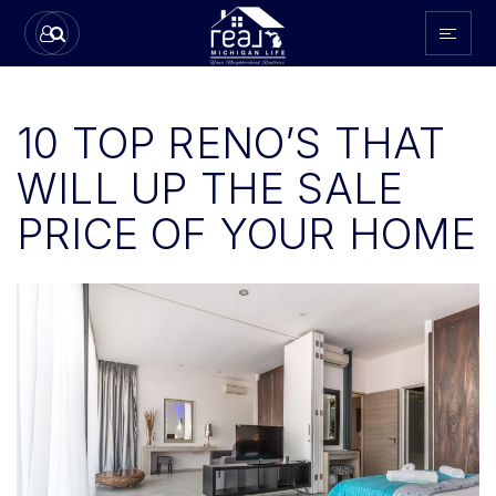
10 TOP RENO’S THAT
WILL UP THE SALE
PRICE OF YOUR HOME