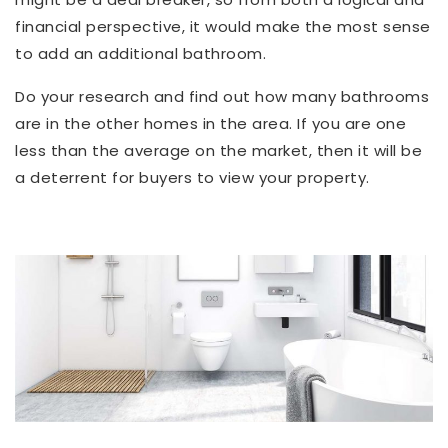
financial perspective, it would make the most sense
to add an additional bathroom.
Do your research and find out how many bathrooms
are in the other homes in the area. If you are one
less than the average on the market, then it will be
a deterrent for buyers to view your property.