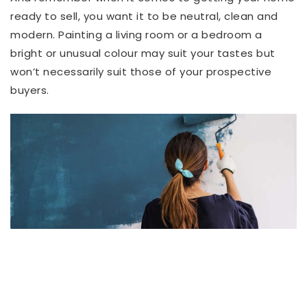
ready to sell, you want it to be neutral, clean and
modern. Painting a living room or a bedroom a
bright or unusual colour may suit your tastes but
won’t necessarily suit those of your prospective
buyers.