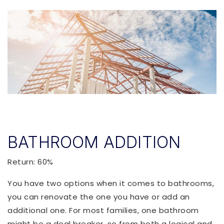
BATHROOM ADDITION
Return: 60%
You have two options when it comes to bathrooms,
you can renovate the one you have or add an
additional one. For most families, one bathroom
might be a deal breaker, so from both a logical and