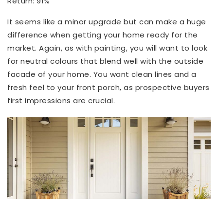
Return: 91%
It seems like a minor upgrade but can make a huge
difference when getting your home ready for the
market. Again, as with painting, you will want to look
for neutral colours that blend well with the outside
facade of your home. You want clean lines and a
fresh feel to your front porch, as prospective buyers
first impressions are crucial.