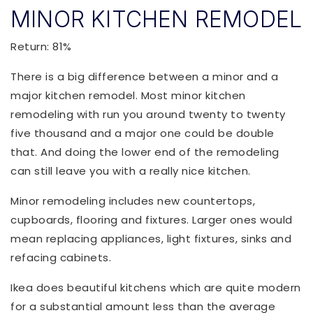
MINOR KITCHEN REMODEL
Return: 81%
There is a big difference between a minor and a
major kitchen remodel. Most minor kitchen
remodeling with run you around twenty to twenty
five thousand and a major one could be double
that. And doing the lower end of the remodeling
can still leave you with a really nice kitchen.
Minor remodeling includes new countertops,
cupboards, flooring and fixtures. Larger ones would
mean replacing appliances, light fixtures, sinks and
refacing cabinets.
Ikea does beautiful kitchens which are quite modern
for a substantial amount less than the average