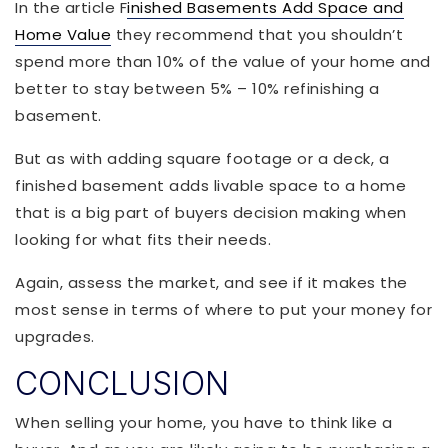
In the article F
inished Basements Add Space and
Home Value
they recommend that you shouldn’t
spend more than 10% of the value of your home and
better to stay between 5% – 10% refinishing a
basement.
But as with adding square footage or a deck, a
finished basement adds livable space to a home
that is a big part of buyers decision making when
looking for what fits their needs.
Again, assess the market, and see if it makes the
most sense in terms of where to put your money for
upgrades.
CONCLUSION
When selling your home, you have to think like a