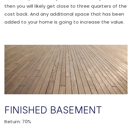
then you will likely get close to three quarters of the
cost back. And any additional space that has been
added to your home is going to increase the value.
FINISHED BASEMENT
Return: 70%