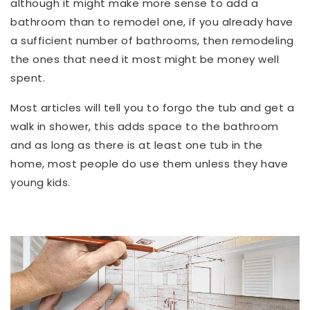
although it might make more sense to add a
bathroom than to remodel one, if you already have
a sufficient number of bathrooms, then remodeling
the ones that need it most might be money well
spent.
Most articles will tell you to forgo the tub and get a
walk in shower, this adds space to the bathroom
and as long as there is at least one tub in the
home, most people do use them unless they have
young kids.