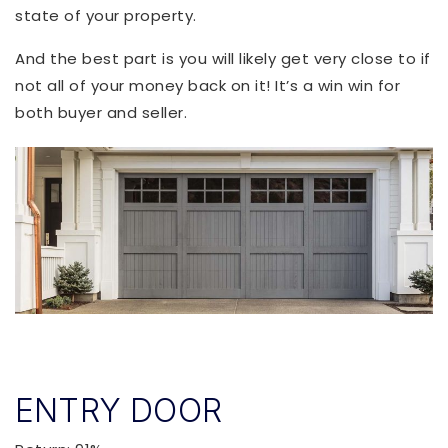
state of your property.
And the best part is you will likely get very close to if
not all of your money back on it! It’s a win win for
both buyer and seller.
ENTRY DOOR