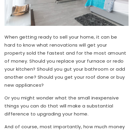
When getting ready to sell your home, it can be
hard to know what renovations will get your
property sold the fastest and for the most amount
of money. Should you replace your furnace or redo
your kitchen? Should you gut your bathroom or add
another one? Should you get your roof done or buy
new appliances?
Or you might wonder what the small inexpensive
things you can do that will make a substantial
difference to upgrading your home.
And of course, most importantly, how much money