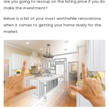
are you going to recoup on the listing price if you do
make the investment?
Below is a list of your most worthwhile renovations
when it comes to getting your home ready for the
market.