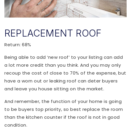
REPLACEMENT ROOF
Return: 68%
Being able to add ‘new roof’ to your listing can add
a lot more credit than you think. And you may only
recoup the cost of close to 70% of the expense, but
have a worn out or leaking roof can deter buyers
and leave you house sitting on the market.
And remember, the function of your home is going
to be buyers top priority, so best replace the room
than the kitchen counter if the roof is not in good
condition.