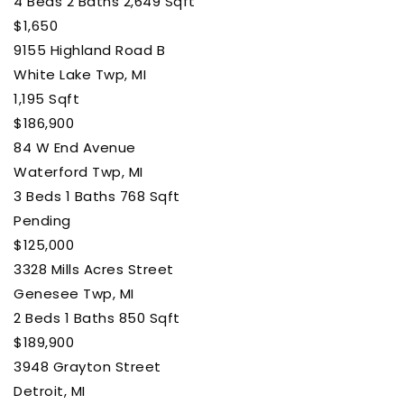
4
Beds
2
Baths
2,649
Sqft
$1,650
9155 Highland Road B
White Lake Twp, MI
1,195
Sqft
$186,900
84 W End Avenue
Waterford Twp, MI
3
Beds
1
Baths
768
Sqft
Pending
$125,000
3328 Mills Acres Street
Genesee Twp, MI
2
Beds
1
Baths
850
Sqft
$189,900
3948 Grayton Street
Detroit, MI