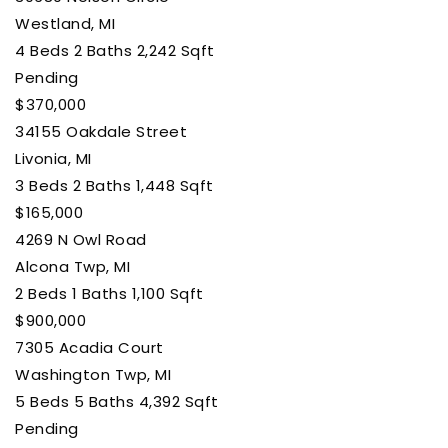
Westland, MI
4
Beds
2
Baths
2,242
Sqft
Pending
$370,000
34155 Oakdale Street
Livonia, MI
3
Beds
2
Baths
1,448
Sqft
$165,000
4269 N Owl Road
Alcona Twp, MI
2
Beds
1
Baths
1,100
Sqft
$900,000
7305 Acadia Court
Washington Twp, MI
5
Beds
5
Baths
4,392
Sqft
Pending