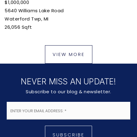
$1,000,000
5640 Williams Lake Road
Waterford Twp, MI
26,056
Sqft
VIEW MORE
NEVER MISS AN UPDATE!
Subscribe to our blog & newsletter.
Email
*
SUBSCRIBE