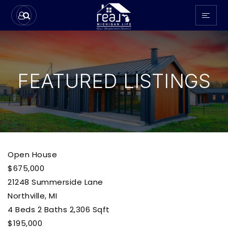
FEATURED LISTINGS
Open House
$675,000
21248 Summerside Lane
Northville, MI
4
Beds
2
Baths
2,306
Sqft
$195,000