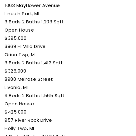
1063 Mayflower Avenue
Lincoln Park, MI
3
Beds
2
Baths
1,203
Sqft
Open House
$395,000
3869 Hi Villa Drive
Orion Twp, MI
3
Beds
2
Baths
1,412
Sqft
$325,000
8980 Melrose Street
Livonia, MI
3
Beds
2
Baths
1,565
Sqft
Open House
$425,000
957 River Rock Drive
Holly Twp, MI