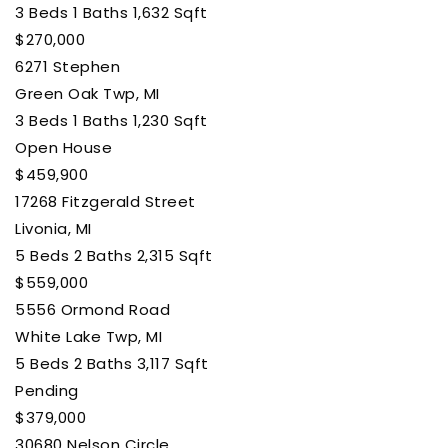
3
Beds
1
Baths
1,632
Sqft
$270,000
6271 Stephen
Green Oak Twp, MI
3
Beds
1
Baths
1,230
Sqft
Open House
$459,900
17268 Fitzgerald Street
Livonia, MI
5
Beds
2
Baths
2,315
Sqft
$559,000
5556 Ormond Road
White Lake Twp, MI
5
Beds
2
Baths
3,117
Sqft
Pending
$379,000
30680 Nelson Circle