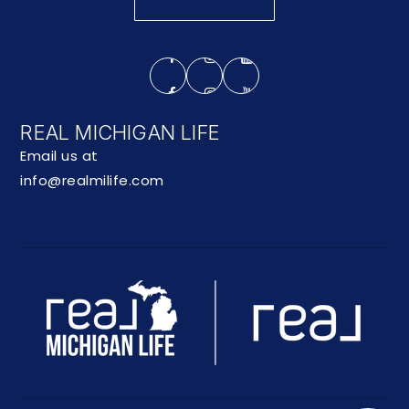
REAL MICHIGAN LIFE
Email us at
info@realmilife.com