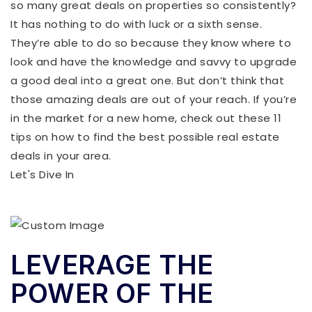
so many great deals on properties so consistently?
It has nothing to do with luck or a sixth sense.
They’re able to do so because they know where to
look and have the knowledge and savvy to upgrade
a good deal into a great one. But don’t think that
those amazing deals are out of your reach. If you’re
in the market for a new home, check out these 11
tips on how to find the best possible real estate
deals in your area.
Let's Dive In
LEVERAGE THE
POWER OF THE