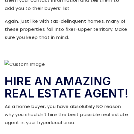
them your contact information and tell them to
add you to their buyers’ list.
Again, just like with tax-delinquent homes, many of
these properties fall into fixer-upper territory. Make
sure you keep that in mind.
HIRE AN AMAZING
REAL ESTATE AGENT!
As a home buyer, you have absolutely NO reason
why you shouldn’t hire the best possible real estate
agent in your hyperlocal area.