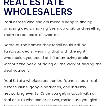
REAL ESTATE
WHOLESALERS
Real estate wholesalers make a living in finding
amazing deals, marking them up a bit, and reselling
them to real estate investors.
Some of the homes they resell could still be
fantastic deals. Meaning that with the right
wholesaler, you could still find amazing deals
without the need of doing all the work of finding the
deal yourself.
Real Estate wholesalers can be found in local real
estate clubs, google searches, and industry
networking events. Once you get in touch with a
real estate wholesaler or two, make sure you give