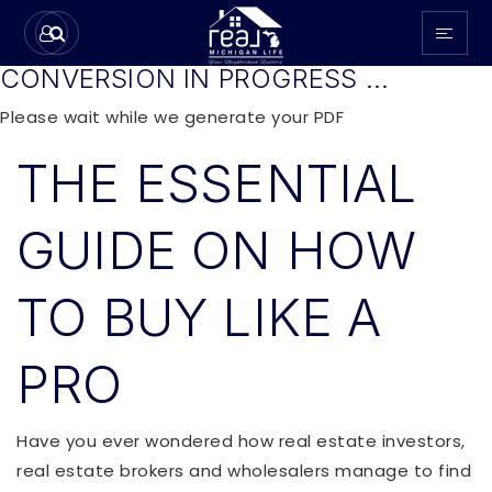
CONVERSION IN PROGRESS ...
Please wait while we generate your PDF
THE ESSENTIAL
GUIDE ON HOW
TO BUY LIKE A
PRO
Have you ever wondered how real estate investors,
real estate brokers and wholesalers manage to find