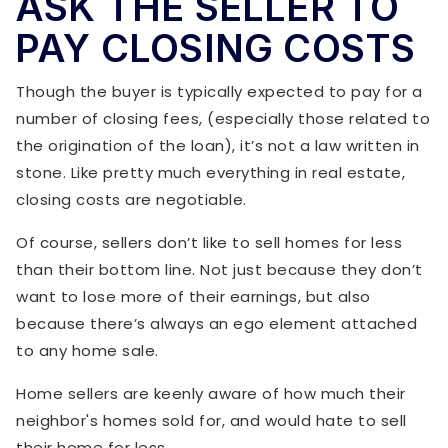
ASK THE SELLER TO
PAY CLOSING COSTS
Though the buyer is typically expected to pay for a
number of closing fees, (especially those related to
the origination of the loan), it’s not a law written in
stone. Like pretty much everything in real estate,
closing costs are negotiable.
Of course, sellers don’t like to sell homes for less
than their bottom line. Not just because they don’t
want to lose more of their earnings, but also
because there’s always an ego element attached
to any home sale.
Home sellers are keenly aware of how much their
neighbor's homes sold for, and would hate to sell
their home for less.