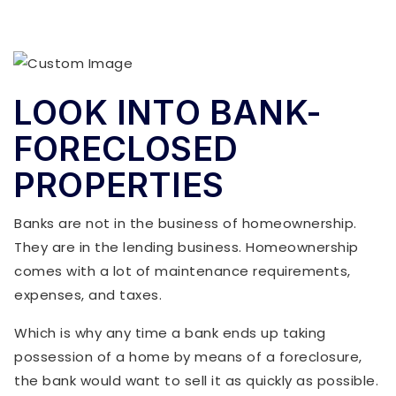
LOOK INTO BANK-
FORECLOSED
PROPERTIES
Banks are not in the business of homeownership.
They are in the lending business. Homeownership
comes with a lot of maintenance requirements,
expenses, and taxes.
Which is why any time a bank ends up taking
possession of a home by means of a foreclosure,
the bank would want to sell it as quickly as possible.