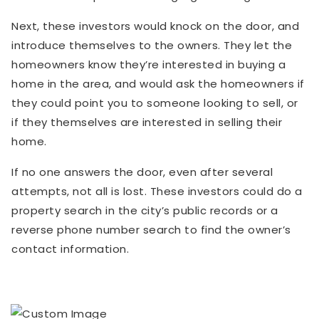
Next, these investors would knock on the door, and
introduce themselves to the owners. They let the
homeowners know they’re interested in buying a
home in the area, and would ask the homeowners if
they could point you to someone looking to sell, or
if they themselves are interested in selling their
home.
If no one answers the door, even after several
attempts, not all is lost. These investors could do a
property search in the city’s public records or a
reverse phone number search to find the owner’s
contact information.