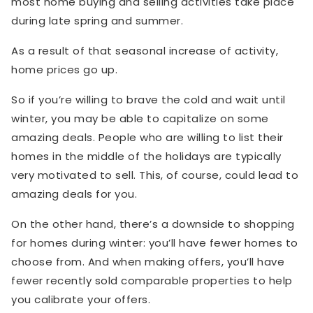
most home buying and selling activities take place
during late spring and summer.
As a result of that seasonal increase of activity,
home prices go up.
So if you’re willing to brave the cold and wait until
winter, you may be able to capitalize on some
amazing deals. People who are willing to list their
homes in the middle of the holidays are typically
very motivated to sell. This, of course, could lead to
amazing deals for you.
On the other hand, there’s a downside to shopping
for homes during winter: you’ll have fewer homes to
choose from. And when making offers, you’ll have
fewer recently sold comparable properties to help
you calibrate your offers.