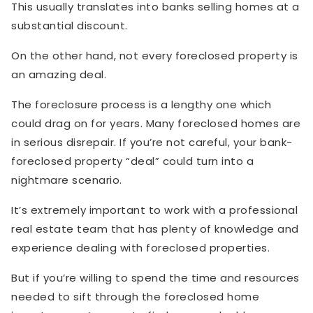
This usually translates into banks selling homes at a
substantial discount.
On the other hand, not every foreclosed property is
an amazing deal.
The foreclosure process is a lengthy one which
could drag on for years. Many foreclosed homes are
in serious disrepair. If you’re not careful, your bank-
foreclosed property “deal” could turn into a
nightmare scenario.
It’s extremely important to work with a professional
real estate team that has plenty of knowledge and
experience dealing with foreclosed properties.
But if you’re willing to spend the time and resources
needed to sift through the foreclosed home