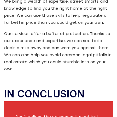
We bring a wealth of expertise, street smarts and
knowledge to find you the right home at the right
price. We can use those skills to help negotiate a
far better price than you could get on your own.
Our services offer a buffer of protection. Thanks to
our experience and expertise, we can see toxic
deals a mile away and can warn you against them.
We can also help you avoid common legal pitfalls in
real estate which you could stumble into on your
own.
IN CONCLUSION
Don’t believe the naysayers. It’s not just