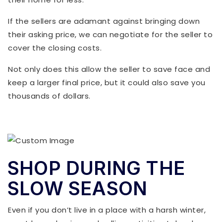
If the sellers are adamant against bringing down
their asking price, we can negotiate for the seller to
cover the closing costs.
Not only does this allow the seller to save face and
keep a larger final price, but it could also save you
thousands of dollars.
SHOP DURING THE
SLOW SEASON
Even if you don’t live in a place with a harsh winter,