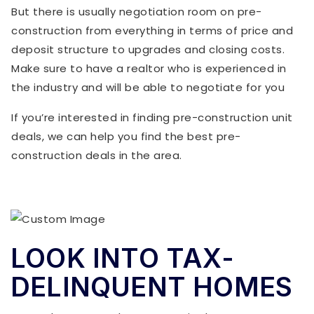
But there is usually negotiation room on pre-
construction from everything in terms of price and
deposit structure to upgrades and closing costs.
Make sure to have a realtor who is experienced in
the industry and will be able to negotiate for you
If you’re interested in finding pre-construction unit
deals, we can help you find the best pre-
construction deals in the area.
LOOK INTO TAX-
DELINQUENT HOMES