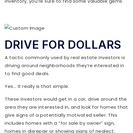
inventory, you’re sure to find some valuable gems.
DRIVE FOR DOLLARS
A tactic commonly used by real estate investors is
driving around neighborhoods they’re interested in
to find good deals.
Yes... It really is that simple.
These investors would get in a car, drive around the
area they are interested in, and look for homes that
give signs of a potentially motivated seller. This
includes homes with a “for sale by owner” sign,
homes in disrepair or showing signs of neglect.