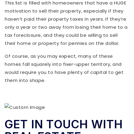
This list is filled with homeowners that have a HUGE
motivation to sell their property, especially if they
haven’t paid their property taxes in years. If they’re
only a year or two away from losing their home to a
tax foreclosure, and they could be willing to sell
their home or property for pennies on the dollar.
Of course, as you may expect, many of these
homes fall squarely into fixer-upper territory, and
would require you to have plenty of capital to get
them into shape.
GET IN TOUCH WITH