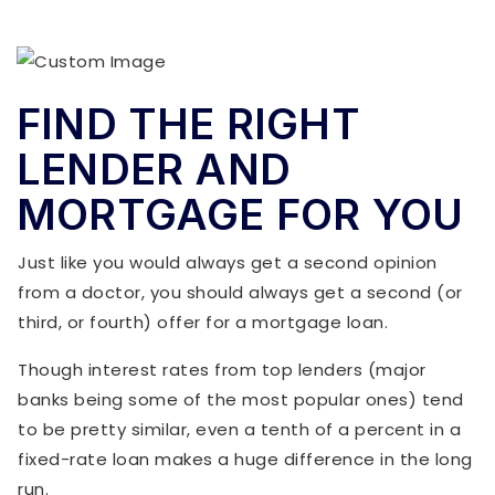
FIND THE RIGHT
LENDER AND
MORTGAGE FOR YOU
Just like you would always get a second opinion
from a doctor, you should always get a second (or
third, or fourth) offer for a mortgage loan.
Though interest rates from top lenders (major
banks being some of the most popular ones) tend
to be pretty similar, even a tenth of a percent in a
fixed-rate loan makes a huge difference in the long
run.