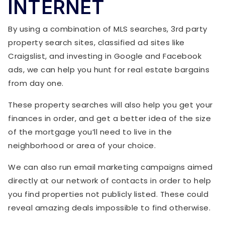
INTERNET
By using a combination of MLS searches, 3rd party
property search sites, classified ad sites like
Craigslist, and investing in Google and Facebook
ads, we can help you hunt for real estate bargains
from day one.
These property searches will also help you get your
finances in order, and get a better idea of the size
of the mortgage you’ll need to live in the
neighborhood or area of your choice.
We can also run email marketing campaigns aimed
directly at our network of contacts in order to help
you find properties not publicly listed. These could
reveal amazing deals impossible to find otherwise.