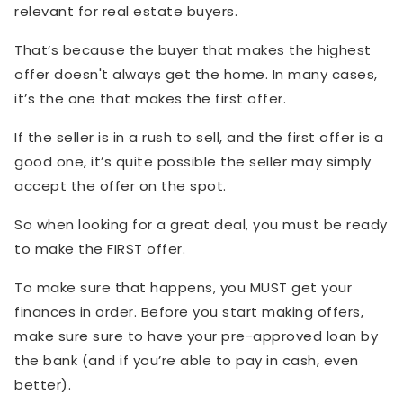
relevant for real estate buyers.
That’s because the buyer that makes the highest
offer doesn't always get the home. In many cases,
it’s the one that makes the first offer.
If the seller is in a rush to sell, and the first offer is a
good one, it’s quite possible the seller may simply
accept the offer on the spot.
So when looking for a great deal, you must be ready
to make the FIRST offer.
To make sure that happens, you MUST get your
finances in order. Before you start making offers,
make sure sure to have your pre-approved loan by
the bank (and if you’re able to pay in cash, even
better).