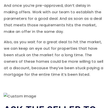
And once you’re pre-approved, don’t delay in
making offers. Work with our team to establish the
parameters for a good deal. And as soon as a deal
that meets those requirements hits the market,
make an offer in the same day.
Also, as you wait for a great deal to hit the market,
we can keep an eye out for properties that have
been stuck on the market for a long time. The
owners of these homes could be more willing to sell
at a discount, because they’ve been stuck paying a
mortgage for the entire time it’s been listed.