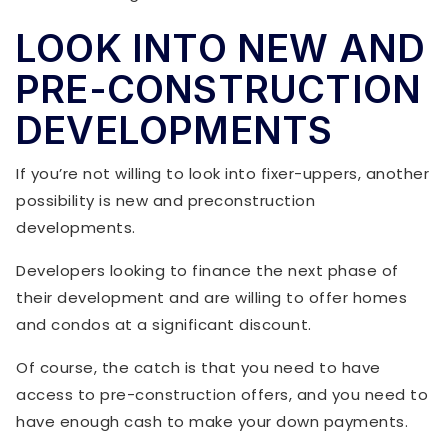
LOOK INTO NEW AND
PRE-CONSTRUCTION
DEVELOPMENTS
If you’re not willing to look into fixer-uppers, another
possibility is new and preconstruction
developments.
Developers looking to finance the next phase of
their development and are willing to offer homes
and condos at a significant discount.
Of course, the catch is that you need to have
access to pre-construction offers, and you need to
have enough cash to make your down payments.