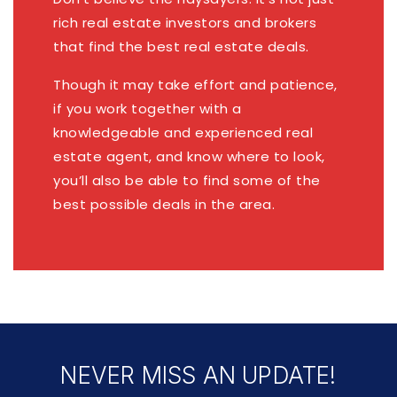
rich real estate investors and brokers
that find the best real estate deals.
Though it may take effort and patience,
if you work together with a
knowledgeable and experienced real
estate agent, and know where to look,
you’ll also be able to find some of the
best possible deals in the area.
NEVER MISS AN UPDATE!