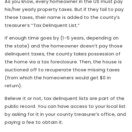
As you know, every homeowner in the US must pay
his/her yearly property taxes. But if they fail to pay
these taxes, their name is added to the county’s
treasurer’s “Tax Delinquent List.”
If enough time goes by (1-5 years, depending on
the state) and the homeowner doesn’t pay those
delinquent taxes, the county takes possession of
the home via a tax foreclosure. Then, the house is
auctioned off to recuperate those missing taxes
(from which the homeowners would get $0 in
return).
Believe it or not, tax delinquent lists are part of the
public record. You can have access to your local list
by asking for it in your county treasurer’s office, and
paying a fee to obtain it.