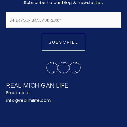
Subscribe to our blog & newsletter.
Email
*
SUBSCRIBE
REAL MICHIGAN LIFE
Email us at
info@realmilife.com