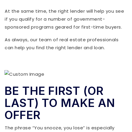
At the same time, the right lender will help you see
if you qualify for a number of government-
sponsored programs geared for first-time buyers.
As always, our team of real estate professionals
can help you find the right lender and loan.
BE THE FIRST (OR
LAST) TO MAKE AN
OFFER
The phrase “You snooze, you lose” is especially