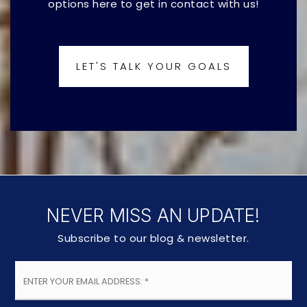
options here to get in contact with us!
LET'S TALK YOUR GOALS
NEVER MISS AN UPDATE!
Subscribe to our blog & newsletter.
Email
*