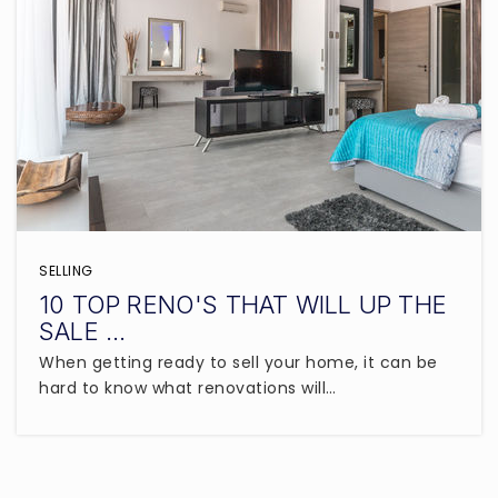
SELLING
10 TOP RENO'S THAT WILL UP THE
SALE …
When getting ready to sell your home, it can be
hard to know what renovations will…