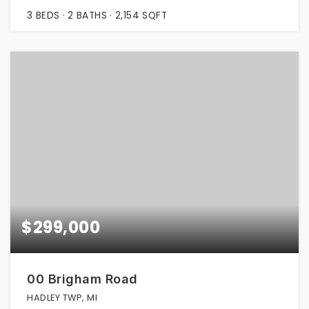
3
BEDS
2
BATHS
2,154
SQFT
$299,000
00 Brigham Road
HADLEY TWP, MI