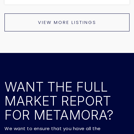
VIEW MORE LISTINGS
WANT THE FULL
MARKET REPORT
FOR METAMORA?
We want to ensure that you have all the