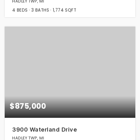
HADLEY TWP, MI
4
BEDS
3
BATHS
1,774
SQFT
$875,000
3900 Waterland Drive
HADLEY TWP, MI