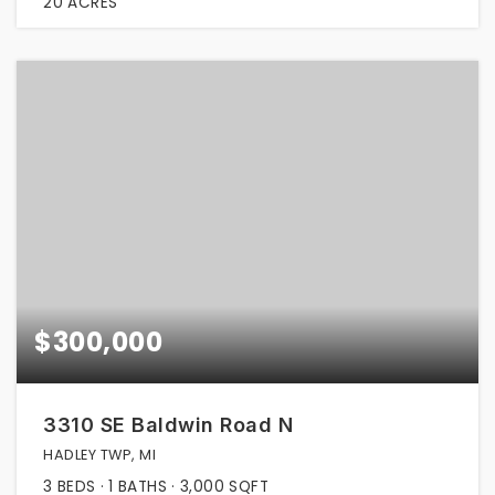
20
ACRES
$300,000
3310 SE Baldwin Road N
HADLEY TWP, MI
3
BEDS
1
BATHS
3,000
SQFT