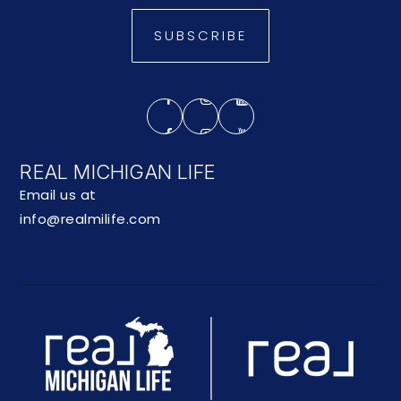
SUBSCRIBE
REAL MICHIGAN LIFE
Email us at
info@realmilife.com