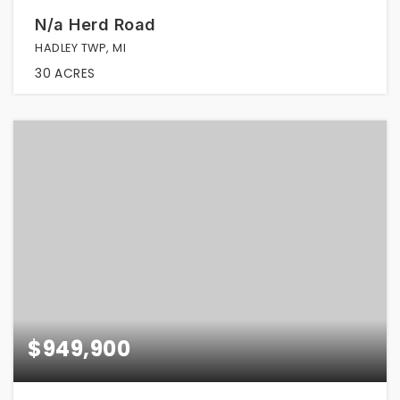
N/a Herd Road
HADLEY TWP, MI
30
ACRES
$949,900