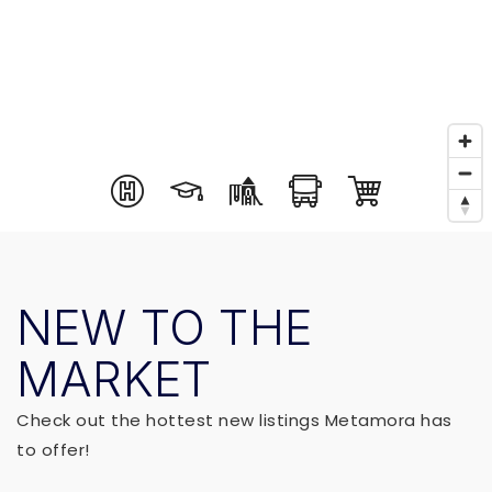
NEW TO THE
MARKET
Check out the hottest new listings Metamora has
to offer!