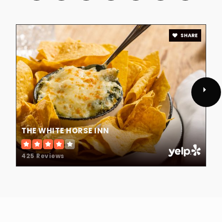
SHARE
THE WHITE HORSE INN
425 Reviews