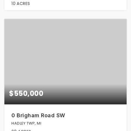
10
ACRES
$550,000
0 Brigham Road SW
HADLEY TWP, MI