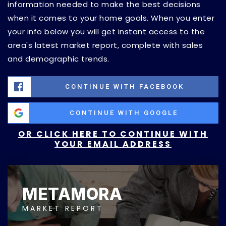
information needed to make the best decisions
when it comes to your home goals. When you enter
your info below you will get instant access to the
area's latest market report, complete with sales
and demographic trends.
CONTINUE WITH FACEBOOK
CONTINUE WITH GOOGLE
OR CLICK HERE TO CONTINUE WITH
YOUR EMAIL ADDRESS
METAMORA
MARKET REPORT