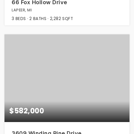
66 Fox Hollow Drive
LAPEER, MI
3
BEDS
2
BATHS
2,282
SQFT
$582,000
3609 Winding Pine Drive