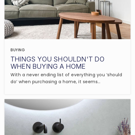
BUYING
THINGS YOU SHOULDN'T DO
WHEN BUYING A HOME
With a never ending list of everything you ‘should
do’ when purchasing a home, it seems…