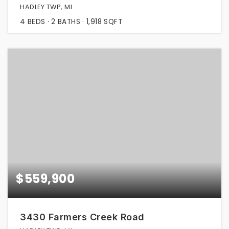
HADLEY TWP, MI
4
BEDS
2
BATHS
1,918
SQFT
$559,900
3430 Farmers Creek Road