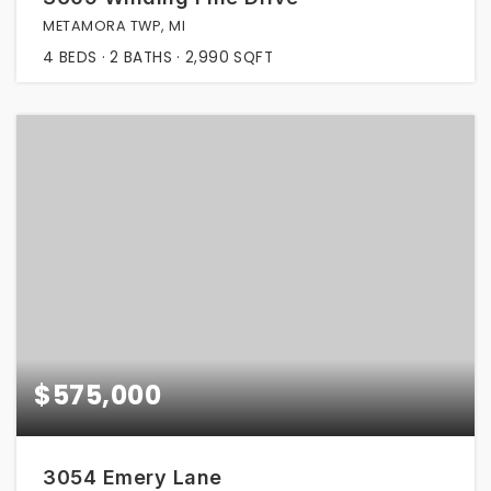
METAMORA TWP, MI
4
BEDS
2
BATHS
2,990
SQFT
$575,000
3054 Emery Lane