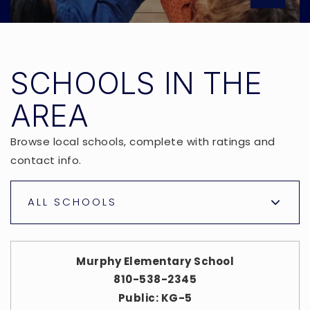
SCHOOLS IN THE
AREA
Browse local schools, complete with ratings and
contact info.
ALL SCHOOLS
Murphy Elementary School
810-538-2345
Public
KG-5