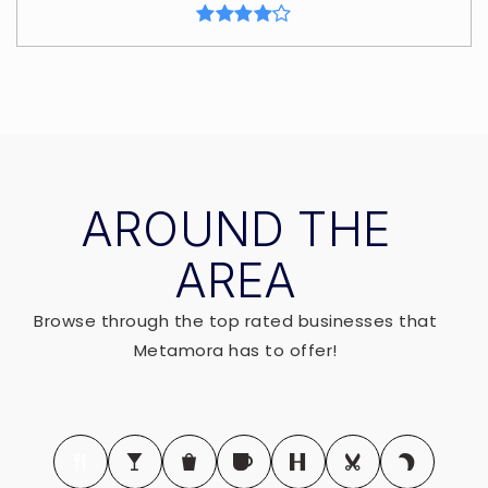
AROUND THE
AREA
Browse through the top rated businesses that
Metamora has to offer!