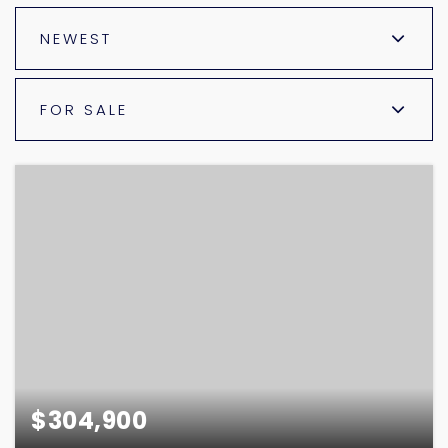
NEWEST
FOR SALE
$304,900