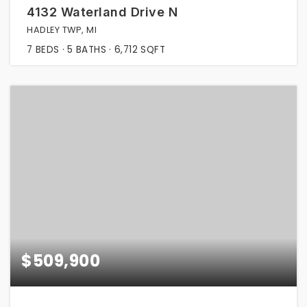
4132 Waterland Drive N
HADLEY TWP, MI
7
BEDS
5
BATHS
6,712
SQFT
$509,900