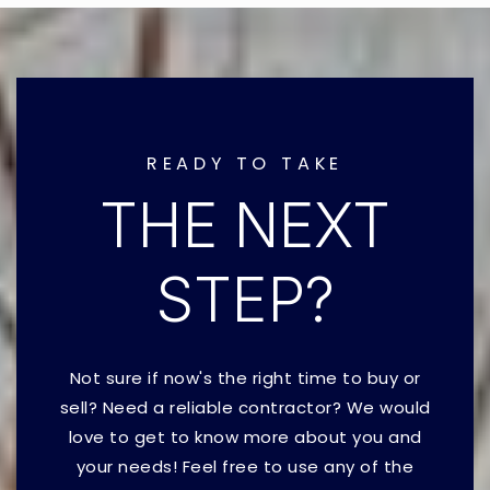
READY TO TAKE
THE NEXT
STEP?
Not sure if now's the right time to buy or
sell? Need a reliable contractor? We would
love to get to know more about you and
your needs! Feel free to use any of the