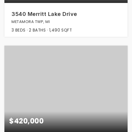
3540 Merritt Lake Drive
METAMORA TWP, MI
3
BEDS
2
BATHS
1,490
SQFT
$420,000