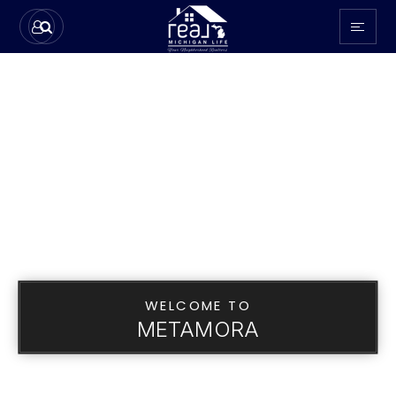
WELCOME TO
METAMORA