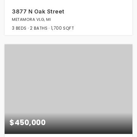
3877 N Oak Street
METAMORA VLG, MI
3
BEDS
2
BATHS
1,700
SQFT
$450,000