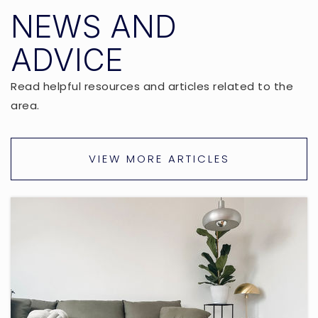
NEWS AND
ADVICE
Read helpful resources and articles related to the
area.
VIEW MORE ARTICLES