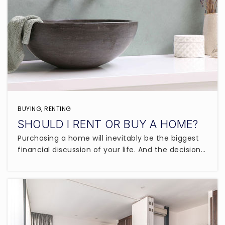
BUYING
,
RENTING
SHOULD I RENT OR BUY A HOME?
Purchasing a home will inevitably be the biggest
financial discussion of your life. And the decision…