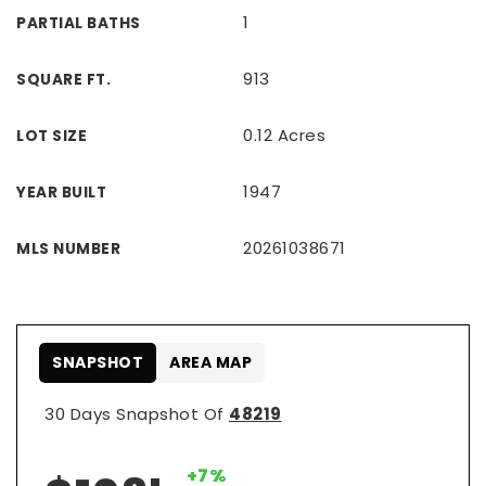
1
PARTIAL BATHS
913
SQUARE FT.
0.12 Acres
LOT SIZE
1947
YEAR BUILT
20261038671
MLS NUMBER
SNAPSHOT
AREA MAP
30 Days Snapshot Of
48219
+7%