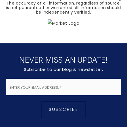
The accuracy of all information, regardless of source,
is not guaranteed or warranted. All information should
be independently verified.
NEVER MISS AN UPDATE!
Subscribe to our blog & newsletter.
Email
*
SUBSCRIBE