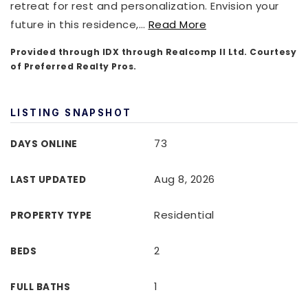
retreat for rest and personalization. Envision your
future in this residence,
…
Read More
Provided through IDX through Realcomp II Ltd. Courtesy
of Preferred Realty Pros.
LISTING SNAPSHOT
73
DAYS ONLINE
Aug 8, 2026
LAST UPDATED
Residential
PROPERTY TYPE
2
BEDS
1
FULL BATHS