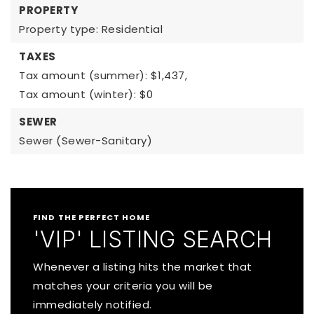
PROPERTY
Property type: Residential
TAXES
Tax amount (summer): $1,437,
Tax amount (winter): $0
SEWER
Sewer (Sewer-Sanitary)
FIND THE PERFECT HOME
'VIP' LISTING SEARCH
Whenever a listing hits the market that
matches your criteria you will be
immediately notified.