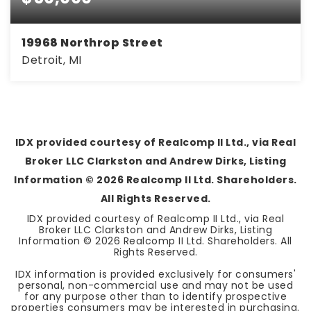
19968 Northrop Street
Detroit, MI
3
1
858
BEDS
BATHS
SQFT
IDX provided courtesy of Realcomp II Ltd., via Real
Broker LLC Clarkston and Andrew Dirks, Listing
Information ©
2026
Realcomp II Ltd. Shareholders.
All Rights Reserved.
IDX provided courtesy of Realcomp II Ltd., via Real
Broker LLC Clarkston and Andrew Dirks, Listing
Information ©
2026
Realcomp II Ltd. Shareholders. All
Rights Reserved.
IDX information is provided exclusively for consumers'
personal, non-commercial use and may not be used
for any purpose other than to identify prospective
properties consumers may be interested in purchasing.