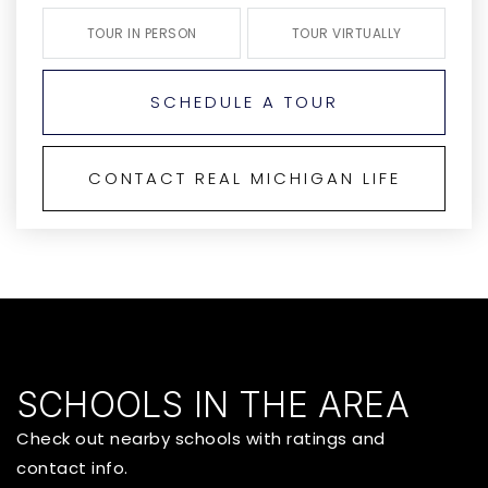
TOUR IN PERSON
TOUR VIRTUALLY
SCHEDULE A TOUR
CONTACT REAL MICHIGAN LIFE
SCHOOLS IN THE AREA
Check out nearby schools with ratings and
contact info.