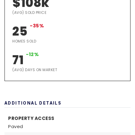
$108k
(AVG) SOLD PRICE
-35%
25
HOMES SOLD
-12%
71
(AVG) DAYS ON MARKET
ADDITIONAL DETAILS
PROPERTY ACCESS
Paved