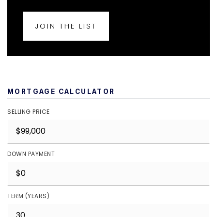
JOIN THE LIST
MORTGAGE CALCULATOR
SELLING PRICE
DOWN PAYMENT
TERM (YEARS)