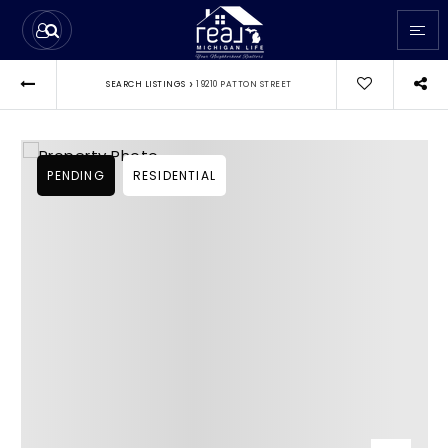
›
SEARCH LISTINGS
19210 PATTON STREET
PENDING
RESIDENTIAL