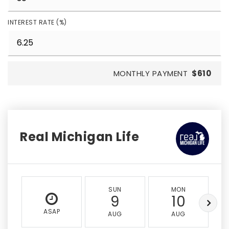
INTEREST RATE (%)
MONTHLY PAYMENT
$610
Real Michigan Life
SUN
MON
9
10
ASAP
AUG
AUG