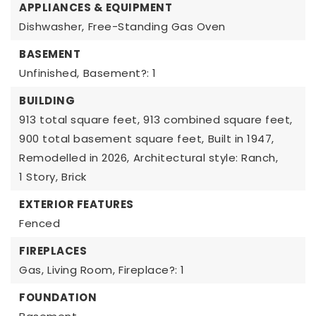
APPLIANCES & EQUIPMENT
Dishwasher,
Free-Standing Gas Oven
BASEMENT
Unfinished,
Basement?: 1
BUILDING
913 total square feet,
913 combined square feet,
900 total basement square feet,
Built in 1947,
Remodelled in 2026,
Architectural style: Ranch,
1 Story,
Brick
EXTERIOR FEATURES
Fenced
FIREPLACES
Gas,
Living Room,
Fireplace?: 1
FOUNDATION