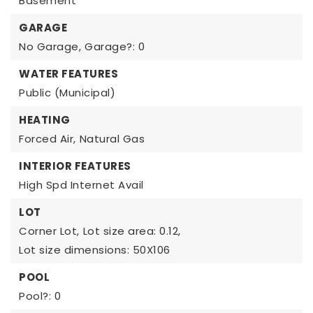
Basement
GARAGE
No Garage,
Garage?: 0
WATER FEATURES
Public (Municipal)
HEATING
Forced Air,
Natural Gas
INTERIOR FEATURES
High Spd Internet Avail
LOT
Corner Lot,
Lot size area: 0.12,
Lot size dimensions: 50X106
POOL
Pool?: 0