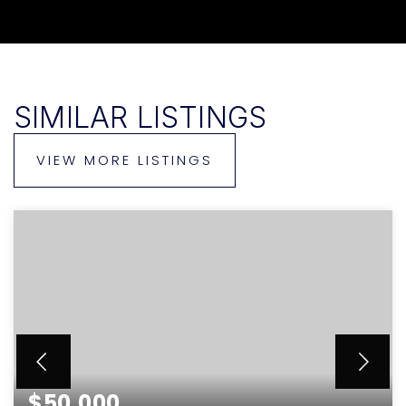
SIMILAR LISTINGS
VIEW MORE LISTINGS
$50,000