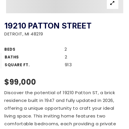
19210 PATTON STREET
DETROIT, MI 48219
2
BEDS
2
BATHS
913
SQUARE FT.
$99,000
Discover the potential of 19210 Patton ST, a brick
residence built in 1947 and fully updated in 2026,
offering a unique opportunity to craft your ideal
living space. This inviting home features two
comfortable bedrooms, each providing a private