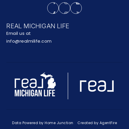
REAL MICHIGAN LIFE
Email us at
info@realmilife.com
Data Powered by Home Junction
Created by AgentFire