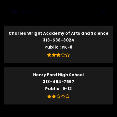
TOP RATED
Charles Wright Academy of Arts and Science
313-538-3024
Public
PK-8
Henry Ford High School
313-494-7567
Public
9-12