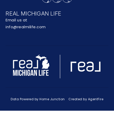
REAL MICHIGAN LIFE
Email us at
info@realmilife.com
Data Powered by Home Junction
Created by AgentFire