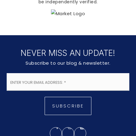
be independently verified.
NEVER MISS AN UPDATE!
Subscribe to our blog & newsletter.
Email
*
SUBSCRIBE