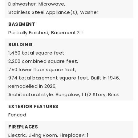
Dishwasher,
Microwave,
Stainless Steel Appliance(s),
Washer
BASEMENT
Partially Finished,
Basement?: 1
BUILDING
1,450 total square feet,
2,200 combined square feet,
750 lower floor square feet,
974 total basement square feet,
Built in 1946,
Remodelled in 2026,
Architectural style: Bungalow,
1 1/2 Story,
Brick
EXTERIOR FEATURES
Fenced
FIREPLACES
Electric,
Living Room,
Fireplace?: 1