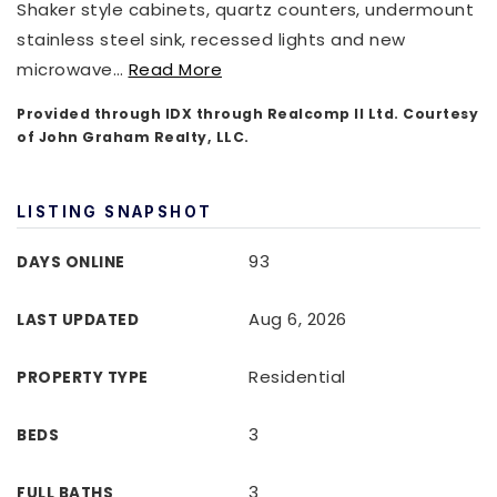
Shaker style cabinets, quartz counters, undermount
stainless steel sink, recessed lights and new
microwave
…
Read More
Provided through IDX through Realcomp II Ltd. Courtesy
of John Graham Realty, LLC.
LISTING SNAPSHOT
93
DAYS ONLINE
Aug 6, 2026
LAST UPDATED
Residential
PROPERTY TYPE
3
BEDS
3
FULL BATHS