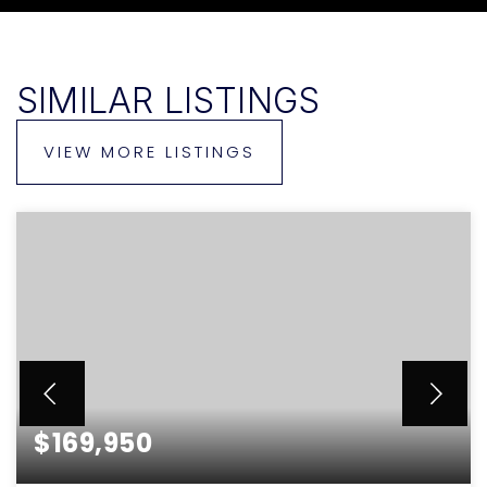
SIMILAR LISTINGS
VIEW MORE LISTINGS
$169,950