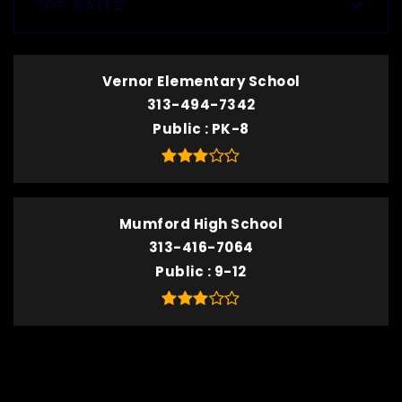
TOP RATED
Vernor Elementary School
313-494-7342
Public
PK-8
Mumford High School
313-416-7064
Public
9-12