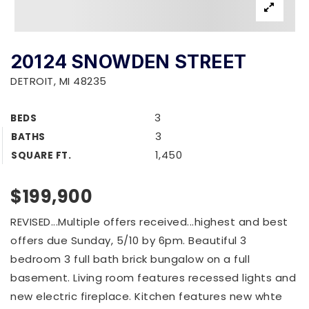
20124 SNOWDEN STREET
DETROIT, MI 48235
3
BEDS
3
BATHS
1,450
SQUARE FT.
$199,900
REVISED...Multiple offers received...highest and best
offers due Sunday, 5/10 by 6pm. Beautiful 3
bedroom 3 full bath brick bungalow on a full
basement. Living room features recessed lights and
new electric fireplace. Kitchen features new whte