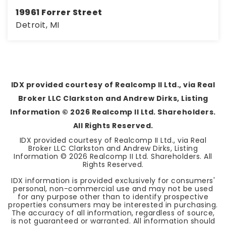
19961 Forrer Street
Detroit, MI
3
1
1,804
BEDS
BATHS
SQFT
IDX provided courtesy of Realcomp II Ltd., via Real
Broker LLC Clarkston and Andrew Dirks, Listing
Information ©
2026
Realcomp II Ltd. Shareholders.
All Rights Reserved.
IDX provided courtesy of Realcomp II Ltd., via Real
Broker LLC Clarkston and Andrew Dirks, Listing
Information ©
2026
Realcomp II Ltd. Shareholders. All
Rights Reserved.
IDX information is provided exclusively for consumers'
personal, non-commercial use and may not be used
for any purpose other than to identify prospective
properties consumers may be interested in purchasing.
The accuracy of all information, regardless of source,
is not guaranteed or warranted. All information should