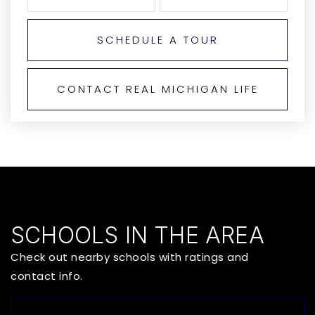
SCHEDULE A TOUR
CONTACT REAL MICHIGAN LIFE
SCHOOLS IN THE AREA
Check out nearby schools with ratings and
contact info.