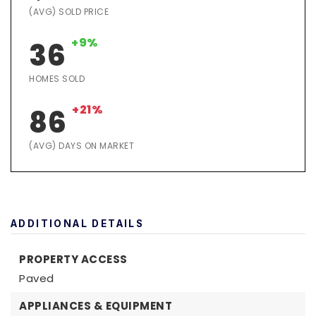
(AVG) SOLD PRICE
+9%
36
HOMES SOLD
+21%
86
(AVG) DAYS ON MARKET
ADDITIONAL DETAILS
PROPERTY ACCESS
Paved
APPLIANCES & EQUIPMENT