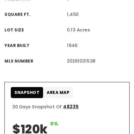
1,450
SQUARE FT.
0.13 Acres
LOT SIZE
1946
YEAR BUILT
20261031538
MLS NUMBER
SNAPSHOT
AREA MAP
30 Days Snapshot Of
48235
0%
$120k