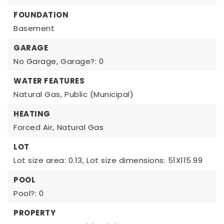
FOUNDATION
Basement
GARAGE
No Garage,
Garage?: 0
WATER FEATURES
Natural Gas,
Public (Municipal)
HEATING
Forced Air,
Natural Gas
LOT
Lot size area: 0.13,
Lot size dimensions: 51X115.99
POOL
Pool?: 0
PROPERTY