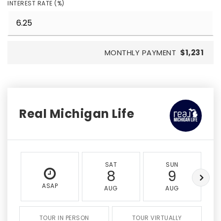
INTEREST RATE (%)
MONTHLY PAYMENT
$1,231
Real Michigan Life
SAT
SUN
8
9
ASAP
AUG
AUG
TOUR IN PERSON
TOUR VIRTUALLY