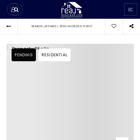
›
SEARCH LISTINGS
20124 SNOWDEN STREET
PENDING
RESIDENTIAL