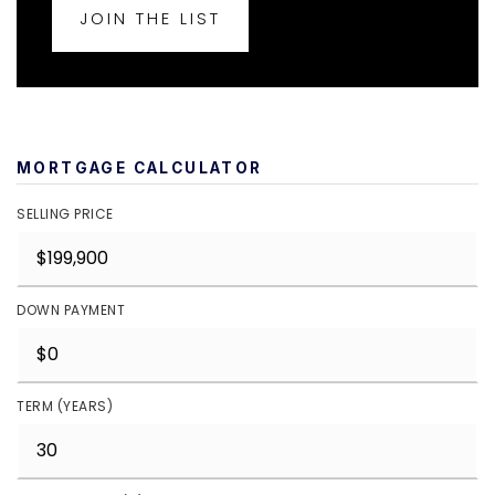
JOIN THE LIST
MORTGAGE CALCULATOR
SELLING PRICE
DOWN PAYMENT
TERM (YEARS)