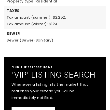
Property type: Residential
TAXES
Tax amount (summer): $2,252,
Tax amount (winter): $124
SEWER
Sewer (Sewer-Sanitary)
FIND THE PERFECT HOME
'VIP' LISTING SEARCH
Whenever a listing hits the market that
matches your criteria you will be
immediately notified.