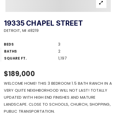
19335 CHAPEL STREET
DETROIT, MI 48219
3
BEDS
2
BATHS
1,197
SQUARE FT.
$189,000
WELCOME HOME! THIS 3 BEDROOM 1.5 BATH RANCH IN A
VERY QUITE NEIGHBORHOOD WILL NOT LAST! TOTALLY
UPDATED WITH HIGH END FINISHES AND MATURE
LANDSCAPE. CLOSE TO SCHOOLS, CHURCH, SHOPPING,
PUBLIC TRANSPORTATION.