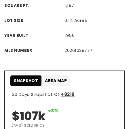
1,197
SQUARE FT.
0.14 Acres
LOT SIZE
1956
YEAR BUILT
20261028777
MLS NUMBER
SNAPSHOT
AREA MAP
30 Days Snapshot Of
48219
+3%
$107k
(AVG) SOLD PRICE