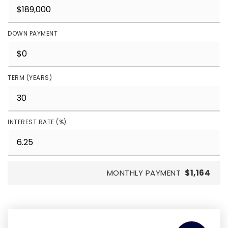
DOWN PAYMENT
TERM (YEARS)
INTEREST RATE (%)
MONTHLY PAYMENT
$1,164