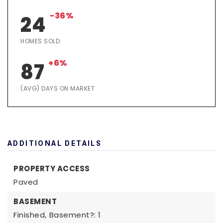
-36%
24
HOMES SOLD
+6%
87
(AVG) DAYS ON MARKET
ADDITIONAL DETAILS
PROPERTY ACCESS
Paved
BASEMENT
Finished,
Basement?: 1