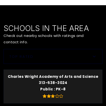
SCHOOLS IN THE AREA
Check out nearby schools with ratings and
contact info.
TOP RATED
Charles Wright Academy of Arts and Science
313-538-3024
Public
PK-8