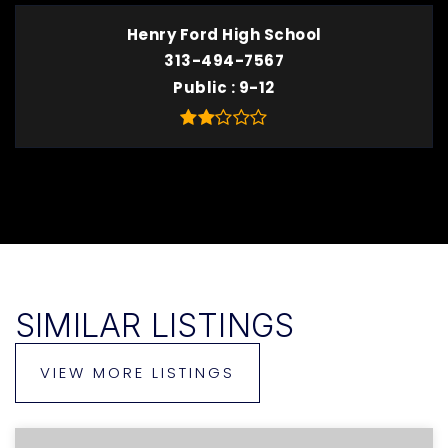
Henry Ford High School
313-494-7567
Public
9-12
SIMILAR LISTINGS
VIEW MORE LISTINGS