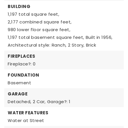
BUILDING
1,197 total square feet,
2,177 combined square feet,
980 lower floor square feet,
1,197 total basement square feet,
Built in 1956,
Architectural style: Ranch,
2 Story,
Brick
FIREPLACES
Fireplace?: 0
FOUNDATION
Basement
GARAGE
Detached,
2 Car,
Garage?: 1
WATER FEATURES
Water at Street