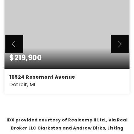
$219,900
16524 Rosemont Avenue
Detroit, MI
4
2
2,286
BEDS
BATHS
SQFT
IDX provided courtesy of Realcomp II Ltd., via Real
Broker LLC Clarkston and Andrew Dirks, Listing