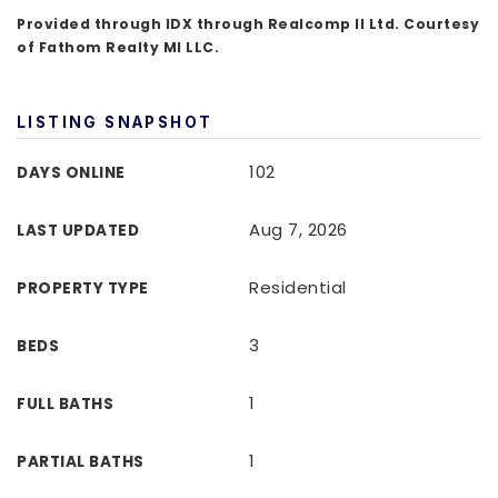
Provided through IDX through Realcomp II Ltd. Courtesy
of Fathom Realty MI LLC.
LISTING SNAPSHOT
102
DAYS ONLINE
Aug 7, 2026
LAST UPDATED
Residential
PROPERTY TYPE
3
BEDS
1
FULL BATHS
1
PARTIAL BATHS