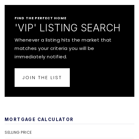
FIND THE PERFECT HOME
'VIP' LISTING SEARCH
Whenever a listing hits the market that
matches your criteria you will be
immediately notified.
JOIN THE LIST
MORTGAGE CALCULATOR
SELLING PRICE