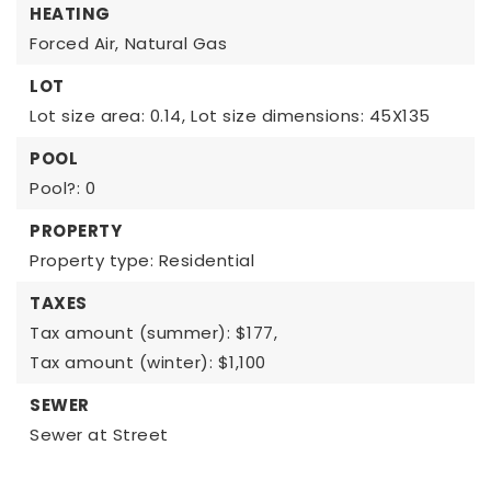
HEATING
Forced Air,
Natural Gas
LOT
Lot size area: 0.14,
Lot size dimensions: 45X135
POOL
Pool?: 0
PROPERTY
Property type: Residential
TAXES
Tax amount (summer): $177,
Tax amount (winter): $1,100
SEWER
Sewer at Street