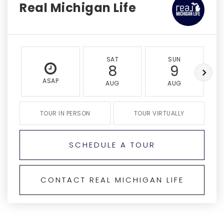
Real Michigan Life
SAT
SUN
8
9
ASAP
AUG
AUG
TOUR IN PERSON
TOUR VIRTUALLY
SCHEDULE A TOUR
CONTACT REAL MICHIGAN LIFE