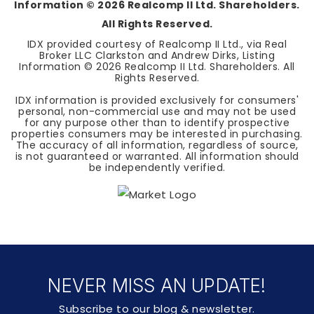
Information ©
2026
Realcomp II Ltd. Shareholders.
All Rights Reserved.
IDX provided courtesy of Realcomp II Ltd., via Real
Broker LLC Clarkston and Andrew Dirks, Listing
Information ©
2026
Realcomp II Ltd. Shareholders. All
Rights Reserved.
IDX information is provided exclusively for consumers'
personal, non-commercial use and may not be used
for any purpose other than to identify prospective
properties consumers may be interested in purchasing.
The accuracy of all information, regardless of source,
is not guaranteed or warranted. All information should
be independently verified.
NEVER MISS AN UPDATE!
Subscribe to our blog & newsletter.