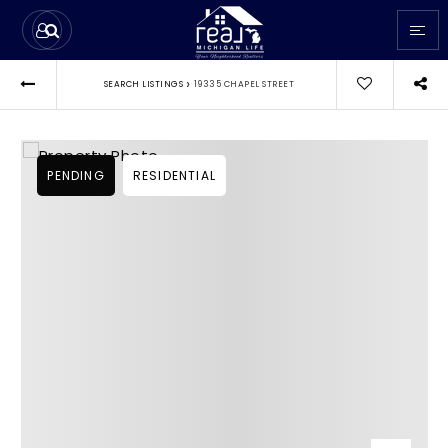
›
SEARCH LISTINGS
19335 CHAPEL STREET
PENDING
RESIDENTIAL