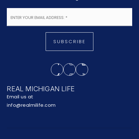
Email
*
SUBSCRIBE
REAL MICHIGAN LIFE
Email us at
info@realmilife.com