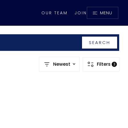
MENU
OUR TEAM
JOIN
SEARCH
Newest
Filters
3