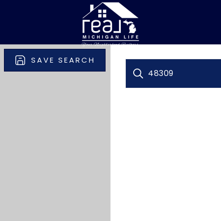
SAVE SEARCH
48309