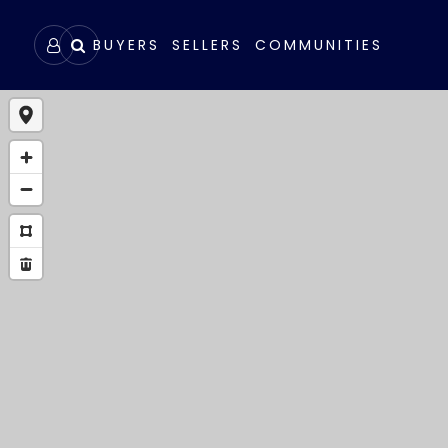
BUYERS
SELLERS
COMMUNITIES