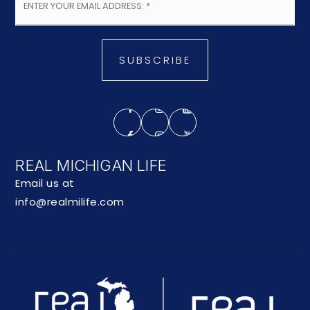
*
SUBSCRIBE
REAL MICHIGAN LIFE
Email us at
info@realmilife.com