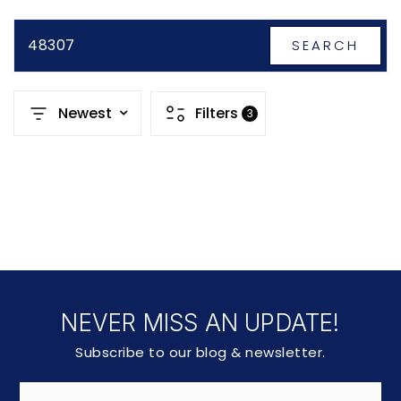
48307
SEARCH
Newest
Filters
3
NEVER MISS AN UPDATE!
Subscribe to our blog & newsletter.
Email