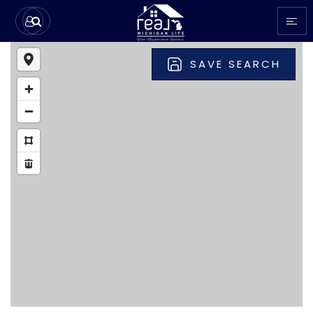
SAVE SEARCH